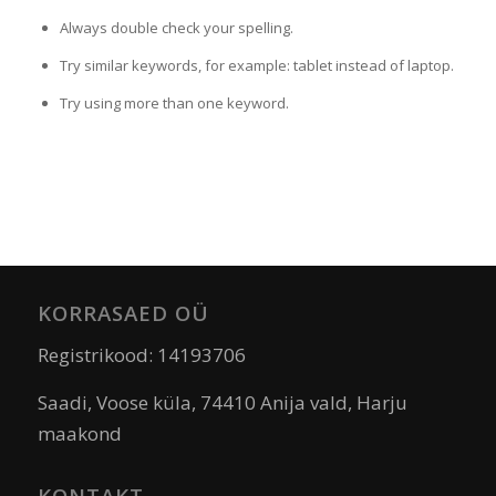
Always double check your spelling.
Try similar keywords, for example: tablet instead of laptop.
Try using more than one keyword.
KORRASAED OÜ
Registrikood: 14193706
Saadi, Voose küla, 74410 Anija vald, Harju
maakond
KONTAKT