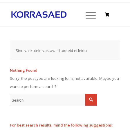
Sinu valikutele vastavaid tooteid ei leidu.
Nothing Found
Sorry, the post you are looking for is not available. Maybe you
want to perform a search?
For best search results, mind the following suggestions: