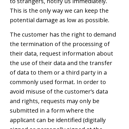
to strangers, notify us immediately.
This is the only way we can keep the
potential damage as low as possible.
The customer has the right to demand
the termination of the processing of
their data, request information about
the use of their data and the transfer
of data to them or a third party in a
commonly used format. In order to
avoid misuse of the customer’s data
and rights, requests may only be
submitted in a form where the
applicant can be identified (digitally