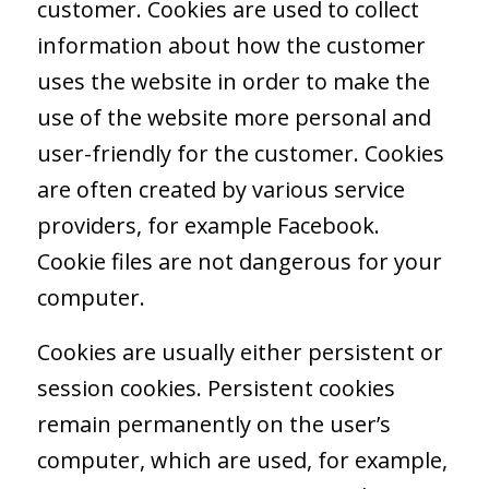
customer. Cookies are used to collect
information about how the customer
uses the website in order to make the
use of the website more personal and
user-friendly for the customer. Cookies
are often created by various service
providers, for example Facebook.
Cookie files are not dangerous for your
computer.
Cookies are usually either persistent or
session cookies. Persistent cookies
remain permanently on the user’s
computer, which are used, for example,