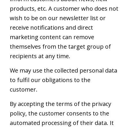
products, etc. A customer who does not
wish to be on our newsletter list or
receive notifications and direct
marketing content can remove
themselves from the target group of
recipients at any time.
We may use the collected personal data
to fulfil our obligations to the
customer.
By accepting the terms of the privacy
policy, the customer consents to the
automated processing of their data. It