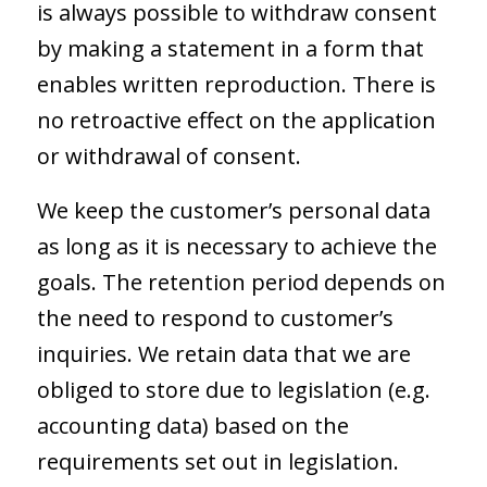
is always possible to withdraw consent
by making a statement in a form that
enables written reproduction. There is
no retroactive effect on the application
or withdrawal of consent.
We keep the customer’s personal data
as long as it is necessary to achieve the
goals. The retention period depends on
the need to respond to customer’s
inquiries. We retain data that we are
obliged to store due to legislation (e.g.
accounting data) based on the
requirements set out in legislation.