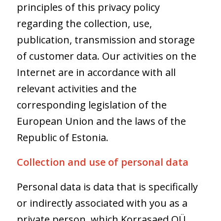
principles of this privacy policy
regarding the collection, use,
publication, transmission and storage
of customer data. Our activities on the
Internet are in accordance with all
relevant activities and the
corresponding legislation of the
European Union and the laws of the
Republic of Estonia.
Collection and use of personal data
Personal data is data that is specifically
or indirectly associated with you as a
private person, which Korrasaed OÜ