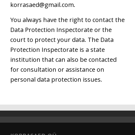
korrasaed@gmail.com.
You always have the right to contact the
Data Protection Inspectorate or the
court to protect your data. The Data
Protection Inspectorate is a state
institution that can also be contacted
for consultation or assistance on
personal data protection issues.