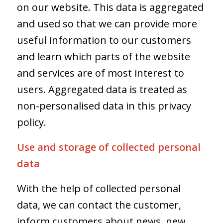
on our website. This data is aggregated
and used so that we can provide more
useful information to our customers
and learn which parts of the website
and services are of most interest to
users. Aggregated data is treated as
non-personalised data in this privacy
policy.
Use and storage of collected personal
data
With the help of collected personal
data, we can contact the customer,
inform customers about news, new