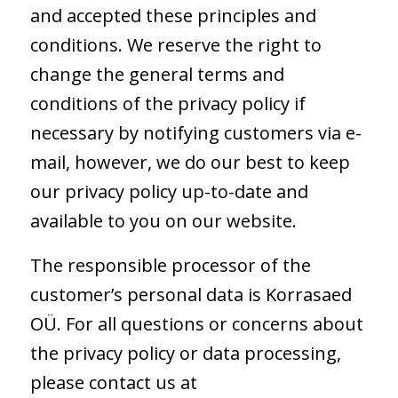
and accepted these principles and
conditions. We reserve the right to
change the general terms and
conditions of the privacy policy if
necessary by notifying customers via e-
mail, however, we do our best to keep
our privacy policy up-to-date and
available to you on our website.
The responsible processor of the
customer’s personal data is Korrasaed
OÜ. For all questions or concerns about
the privacy policy or data processing,
please contact us at