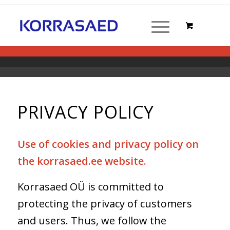
PRIVACY POLICY
Use of cookies and privacy policy on
the korrasaed.ee website.
Korrasaed OÜ is committed to
protecting the privacy of customers
and users. Thus, we follow the