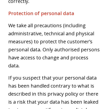
correctly.
Protection of personal data
We take all precautions (including
administrative, technical and physical
measures) to protect the customer’s
personal data. Only authorised persons
have access to change and process
data.
If you suspect that your personal data
has been handled contrary to what is
described in this privacy policy or there
is a risk that your data has been leaked