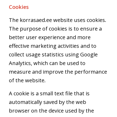
Cookies
The korrasaed.ee website uses cookies.
The purpose of cookies is to ensure a
better user experience and more
effective marketing activities and to
collect usage statistics using Google
Analytics, which can be used to
measure and improve the performance
of the website.
A cookie is a small text file that is
automatically saved by the web
browser on the device used by the