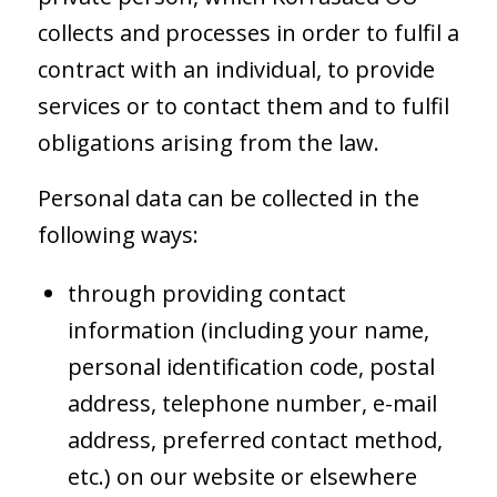
collects and processes in order to fulfil a
contract with an individual, to provide
services or to contact them and to fulfil
obligations arising from the law.
Personal data can be collected in the
following ways:
through providing contact
information (including your name,
personal identification code, postal
address, telephone number, e-mail
address, preferred contact method,
etc.) on our website or elsewhere