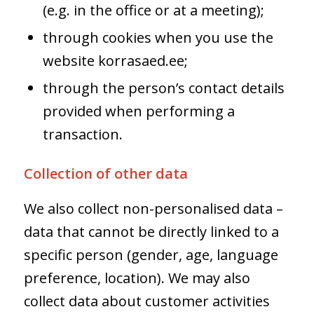
(e.g. in the office or at a meeting);
through cookies when you use the
website korrasaed.ee;
through the person’s contact details
provided when performing a
transaction.
Collection of other data
We also collect non-personalised data –
data that cannot be directly linked to a
specific person (gender, age, language
preference, location). We may also
collect data about customer activities