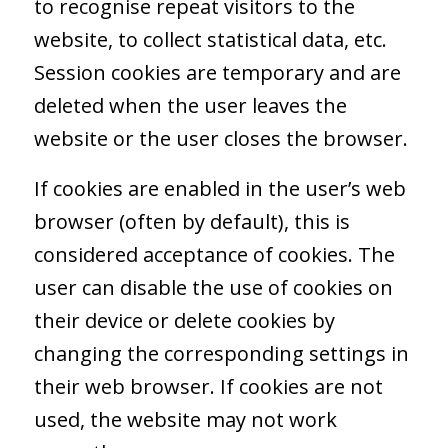
to recognise repeat visitors to the
website, to collect statistical data, etc.
Session cookies are temporary and are
deleted when the user leaves the
website or the user closes the browser.
If cookies are enabled in the user’s web
browser (often by default), this is
considered acceptance of cookies. The
user can disable the use of cookies on
their device or delete cookies by
changing the corresponding settings in
their web browser. If cookies are not
used, the website may not work