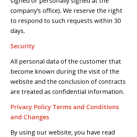
signed or personally signed at the
company’s office). We reserve the right
to respond to such requests within 30
days.
Security
All personal data of the customer that
become known during the visit of the
website and the conclusion of contracts
are treated as confidential information.
Privacy Policy Terms and Conditions
and Changes
By using our website, you have read